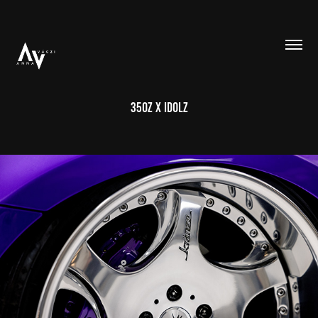
350Z X IDOLZ