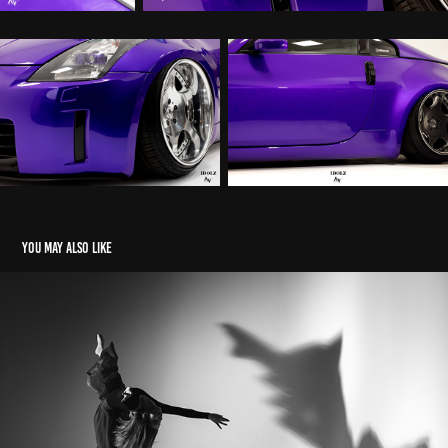
You may also like
Dancing angel