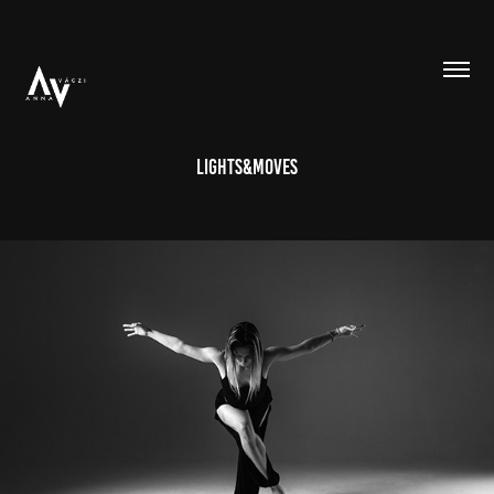
Lights&Moves