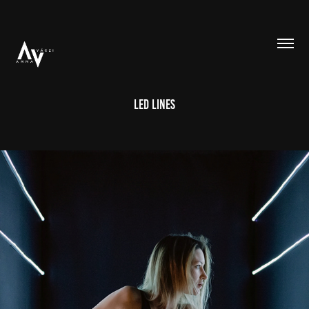
Led Lines