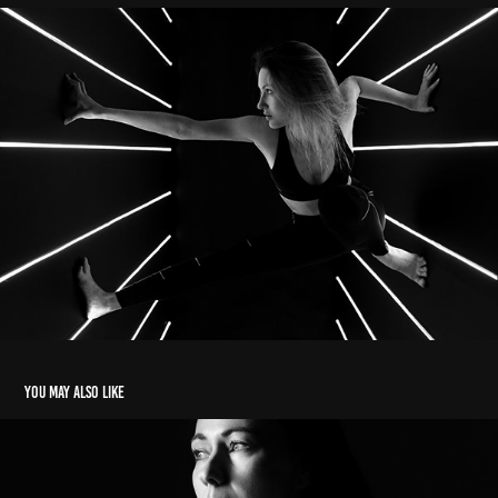
You may also like